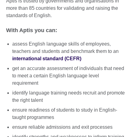
Aptis is trusted by governments and organisations in
more than 85 countries for validating and raising the
standards of English.
With Aptis you can:
assess English language skills of employees,
teachers and students and benchmark them to an
international standard (CEFR)
get an accurate assessment of individuals that need
to meet a certain English language level
requirement
identify language training needs recruit and promote
the right talent
ensure readiness of students to study in English-
taught programmes
ensure reliable admissions and exit processes
identify strengths and weaknesses to inform training