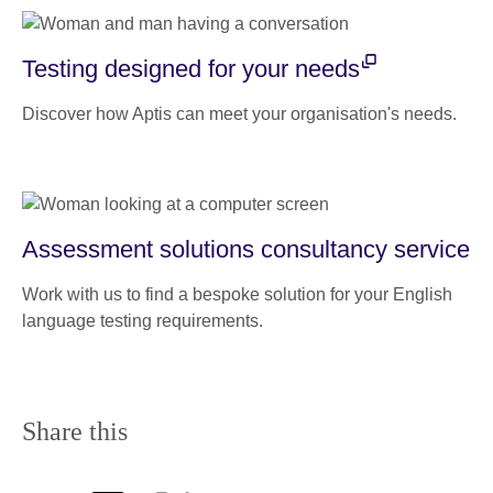
Testing designed for your needs
Discover how Aptis can meet your organisation's needs.
Assessment solutions consultancy service
Work with us to find a bespoke solution for your English
language testing requirements.
Share this