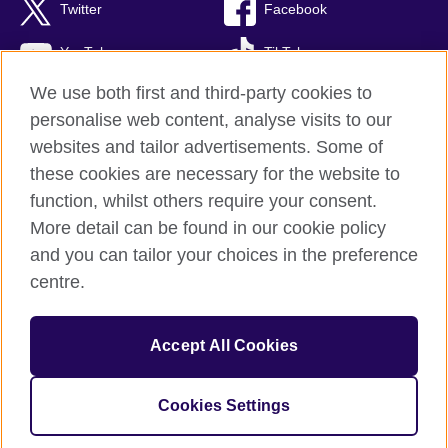
Twitter
Facebook
YouTube
TikTok
We use both first and third-party cookies to
personalise web content, analyse visits to our
websites and tailor advertisements. Some of
British Council global
these cookies are necessary for the website to
Privacy and terms or use
function, whilst others require your consent.
Accessibility
More detail can be found in our cookie policy
Cookies
and you can tailor your choices in the preference
Sitemap
centre.
© 2026 British Council
Accept All Cookies
The United Kingdom’s international organisation for cultural
relations and educational opportunities.
Incorporated in the UK. A registered charity: 209131 (England
Cookies Settings
and Wales) SC037733 (Scotland)