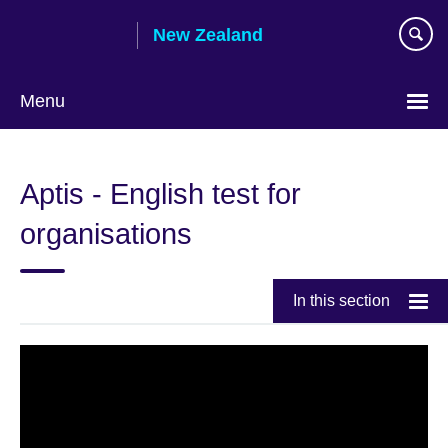
Skip
New Zealand
to
main
content
Menu
Aptis - English test for
organisations
In this section