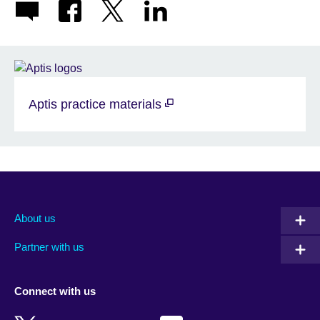
Aptis practice materials
About us
Partner with us
Connect with us