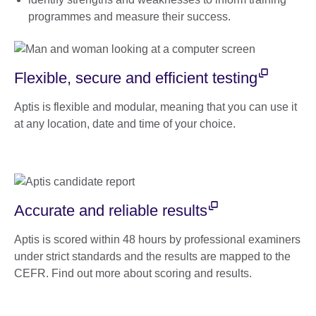
programmes and measure their success.
Flexible, secure and efficient testing
Aptis is flexible and modular, meaning that you can use it
at any location, date and time of your choice.
Accurate and reliable results
Aptis is scored within 48 hours by professional examiners
under strict standards and the results are mapped to the
CEFR. Find out more about scoring and results.