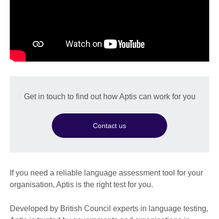
Get in touch to find out how Aptis can work for you
Contact us
If you need a reliable language assessment tool for your
organisation, Aptis is the right test for you.
Developed by British Council experts in language testing,