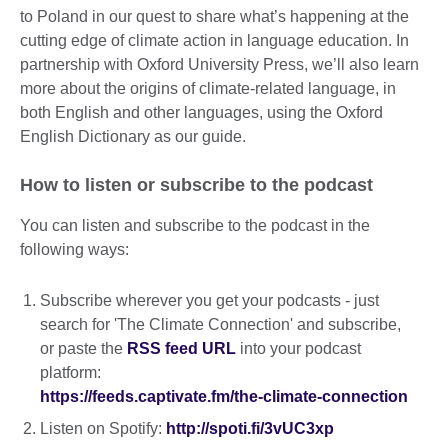
to Poland in our quest to share what’s happening at the
cutting edge of climate action in language education. In
partnership with Oxford University Press, we’ll also learn
more about the origins of climate-related language, in
both English and other languages, using the Oxford
English Dictionary as our guide.
How to listen or subscribe to the podcast
You can listen and subscribe to the podcast in the
following ways:
Subscribe wherever you get your podcasts - just
search for 'The Climate Connection' and subscribe,
or paste the
RSS feed URL
into your podcast
platform:
https://feeds.captivate.fm/the-climate-connection
Listen on Spotify:
http://spoti.fi/3vUC3xp