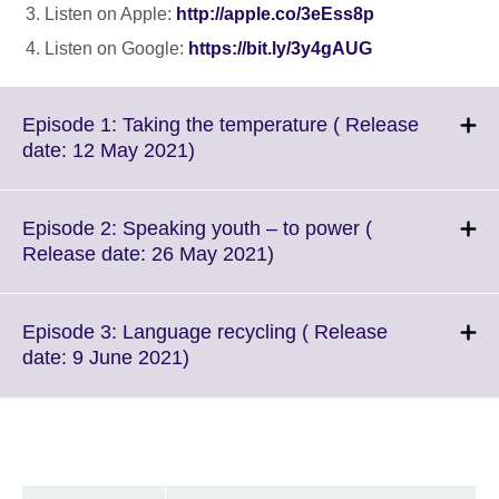
Listen on Apple:
http://apple.co/3eEss8p
Listen on Google:
https://bit.ly/3y4gAUG
Episode 1: Taking the temperature ( Release
Click
date: 12 May 2021)
to
expand.
More
Episode 2: Speaking youth – to power (
information
Click
Release date: 26 May 2021)
available.
to
expand.
More
Episode 3: Language recycling ( Release
information
Click
date: 9 June 2021)
available.
to
expand.
More
information
available.