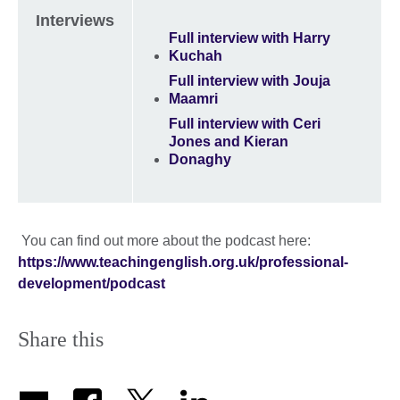
Interviews
Full interview with Harry
Kuchah
Full interview with Jouja
Maamri
Full interview with Ceri
Jones and Kieran
Donaghy
You can find out more about the podcast here:
https://www.teachingenglish.org.uk/professional-
development/podcast
Share this