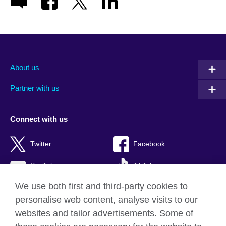
About us
Partner with us
Connect with us
Twitter
Facebook
YouTube
TikTok
We use both first and third-party cookies to
personalise web content, analyse visits to our
websites and tailor advertisements. Some of
British Council global