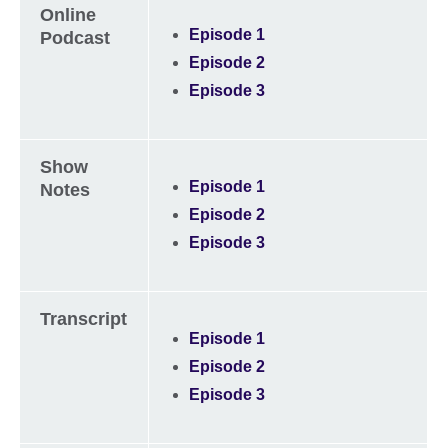
Online
Episode 1
Podcast
Episode 2
Episode 3
Show
Episode 1
Notes
Episode 2
Episode 3
Transcript
Episode 1
Episode 2
Episode 3