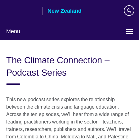
Skip
New Zealand
to
main
content
Menu
The Climate Connection –
Podcast Series
This new podcast series explores the relationship
between the climate crisis and language education.
Across the ten episodes, we’ll hear from a wide range of
leading practitioners working in the sector – teachers,
trainers, researchers, publishers and authors. We’ll travel
from Colombia to China, Moldova to Mali, and Palestine