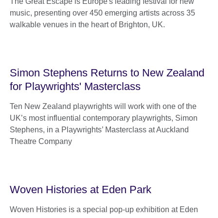
The Great Escape is Europe's leading festival for new
music, presenting over 450 emerging artists across 35
walkable venues in the heart of Brighton, UK.
Simon Stephens Returns to New Zealand
for Playwrights' Masterclass
Ten New Zealand playwrights will work with one of the
UK’s most influential contemporary playwrights, Simon
Stephens, in a Playwrights’ Masterclass at Auckland
Theatre Company
Woven Histories at Eden Park
Woven Histories is a special pop-up exhibition at Eden