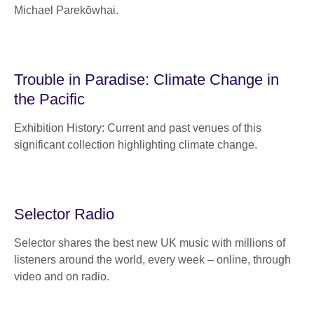
Michael Parekōwhai.
Trouble in Paradise: Climate Change in
the Pacific
Exhibition History: Current and past venues of this
significant collection highlighting climate change.
Selector Radio
Selector shares the best new UK music with millions of
listeners around the world, every week – online, through
video and on radio.