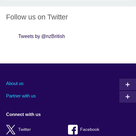
Follow us on Twitter
Tweets by @nzBritish
About us
Partner with us
Connect with us
Twitter
Facebook