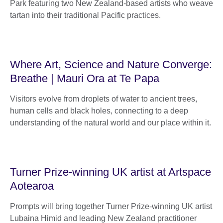
Park featuring two New Zealand-based artists who weave
tartan into their traditional Pacific practices.
Where Art, Science and Nature Converge:
Breathe | Mauri Ora at Te Papa
Visitors evolve from droplets of water to ancient trees,
human cells and black holes, connecting to a deep
understanding of the natural world and our place within it.
Turner Prize-winning UK artist at Artspace
Aotearoa
Prompts will bring together Turner Prize-winning UK artist
Lubaina Himid and leading New Zealand practitioner