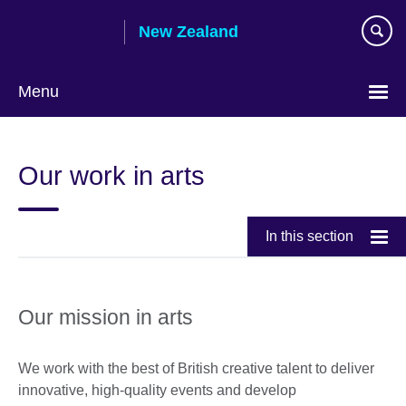
Skip
New Zealand
to
main
content
Menu
Our work in arts
In this section
Our mission in arts
We work with the best of British creative talent to deliver
innovative, high-quality events and develop