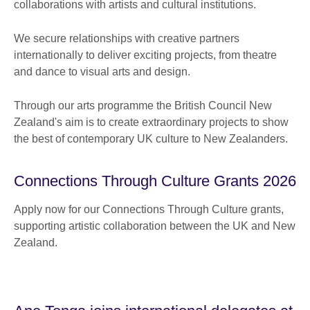
collaborations with artists and cultural institutions.
We secure relationships with creative partners
internationally to deliver exciting projects, from theatre
and dance to visual arts and design.
Through our arts programme the British Council New
Zealand's aim is to create extraordinary projects to show
the best of contemporary UK culture to New Zealanders.
Connections Through Culture Grants 2026
Apply now for our Connections Through Culture grants,
supporting artistic collaboration between the UK and New
Zealand.