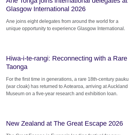
Ane Tonga joins international delegates at
Glasgow International 2026
Ane joins eight delegates from around the world for a
unique opportunity to experience Glasgow International.
Hiwa-i-te-rangi: Reconnecting with a Rare
Taonga
For the first time in generations, a rare 18th-century pauku
(war cloak) has returned to Aotearoa, arriving at Auckland
Museum on a five-year research and exhibition loan.
New Zealand at The Great Escape 2026