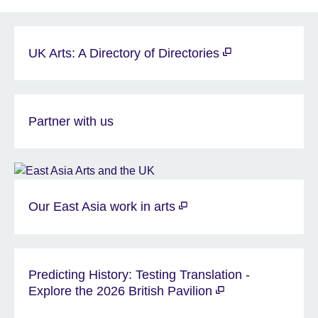
UK Arts: A Directory of Directories
Partner with us
Our East Asia work in arts
Predicting History: Testing Translation -
Explore the 2026 British Pavilion