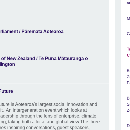
a
M
rliament / Pāremata Aotearoa
G
T
C
y of New Zealand / Te Puna Mātauranga o
lington
B
Z
F
 Future
B
Future is Aotearoa's largest social innovation and
S
t. An intergeneration event which looks at
Z
adership through the lens of enterprise, climate,
ing; taking both a local and global view.The three
D
res inspiring conversations, guest speakers,