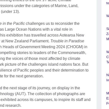
t
issions under the categories of Marine, Land,
 (under 13).
W
 in the Pacific
challenges us to reconsider the
S
 as Large Ocean Nations with a vital role in
Z
his exhibition has travelled across Aotearoa New
M
ay at New Zealand Parliament.
Trouble in Paradise
h Heads of Government Meeting 2024 (CHOGM) in
W
ompelling stories to leaders of the Commonwealth,
C
ng the voices of those most affected by climate
T
k picture of the challenges island nations face. But
ilience of Pacific peoples and their determination to
N
te for the next generation.
I
the next stage of its journey, on display in the
M
echnology (AUT). The collection of photographs are
E
xhibited across its campuses, to inspire its staff and
F
and research.