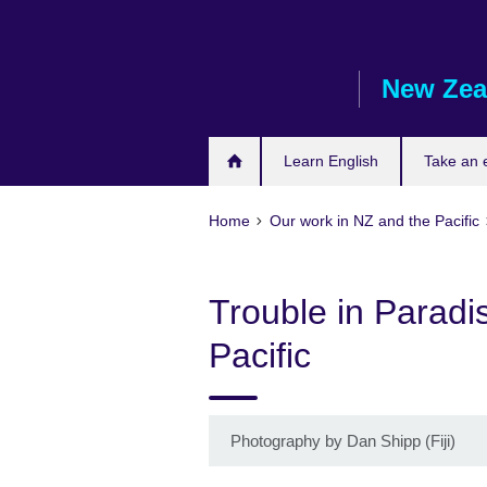
Skip
to
main
New Zea
content
Learn English
Take an
Home
Our work in NZ and the Pacific
Trouble in Paradi
Pacific
Photography by Dan Shipp (Fiji)