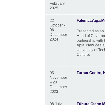
February
2025
22
Falemata’aga/
October -
06
Presented as an 
December
Head of Governm
2024
partnership with
Apia, New Zealan
University of Te
Culture.
03
Turner Centre, K
November
– 20
December
2023
08 July –
Tūhura Otago 