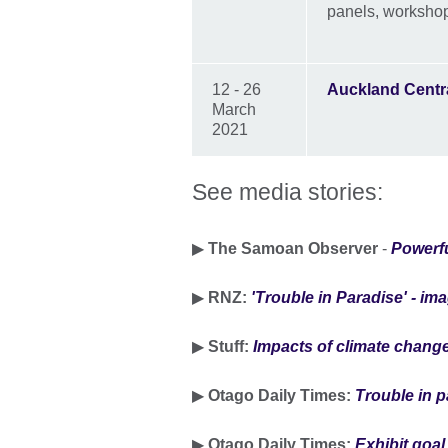
panels, workshop
12 - 26
Auckland Centra
March
2021
See media stories:
▶
The Samoan Observer
-
Powerfu
▶
RNZ:
'Trouble in Paradise' - ima
▶
Stuff:
Impacts of climate change
▶
Otago Daily Times:
Trouble in p
▶
Otago Daily Times:
Exhibit goal