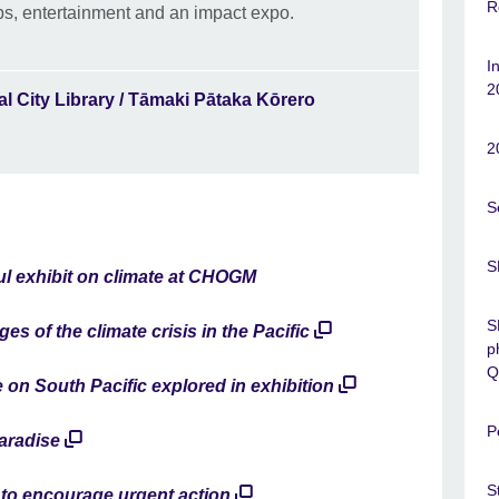
R
s, entertainment and an impact expo.
I
2
l City Library / Tāmaki Pātaka Kōrero
2
S
S
l exhibit on climate at CHOGM
S
ges of the climate crisis in the Pacific
p
Q
 on South Pacific explored in exhibition
P
aradise
S
 to encourage urgent action