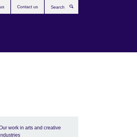
us
Contact us
Search
Our work in arts and creative
industries