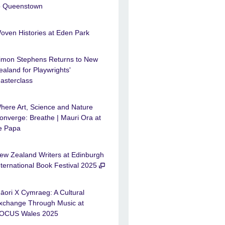
o Queenstown
oven Histories at Eden Park
imon Stephens Returns to New
ealand for Playwrights'
asterclass
here Art, Science and Nature
onverge: Breathe | Mauri Ora at
e Papa
ew Zealand Writers at Edinburgh
nternational Book Festival 2025
āori X Cymraeg: A Cultural
xchange Through Music at
OCUS Wales 2025