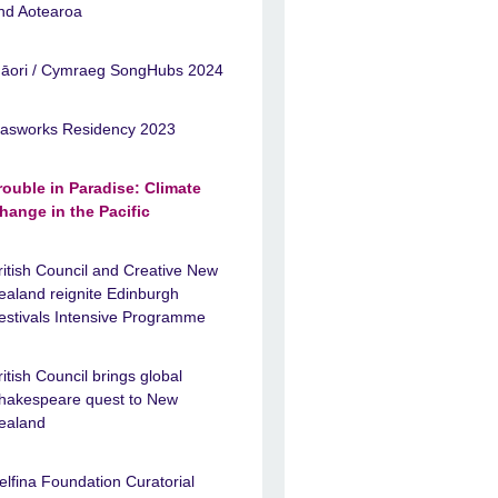
nd Aotearoa
āori / Cymraeg SongHubs 2024
asworks Residency 2023
rouble in Paradise: Climate
hange in the Pacific
ritish Council and Creative New
ealand reignite Edinburgh
estivals Intensive Programme
ritish Council brings global
hakespeare quest to New
ealand
elfina Foundation Curatorial