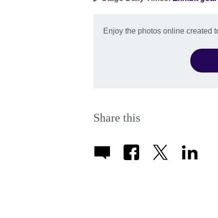
Enjoy the photos online created 
Share this