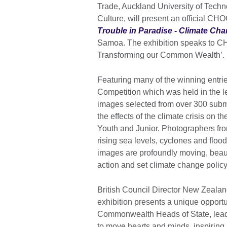
Trade, Auckland University of Tech
Culture, will present an official CH
Trouble in Paradise - Climate Chan
Samoa. The exhibition speaks to 
Transforming our Common Wealth’.
Featuring many of the winning entri
Competition which was held in the le
images selected from over 300 submi
the effects of the climate crisis on 
Youth and Junior. Photographers from
rising sea levels, cyclones and flood
images are profoundly moving, beauti
action and set climate change policy
British Council Director New Zeala
exhibition presents a unique opportun
Commonwealth Heads of State, leade
to move hearts and minds, inspiring