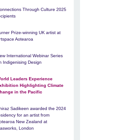
onnections Through Culture 2025
ecipients
urner Prize-winning UK artist at
rtspace Aotearoa
ew International Webinar Series
n Indigenising Design
orld Leaders Experience
xhibition Highlighting Climate
hange in the Pacific
hiraz Sadikeen awarded the 2024
esidency for an artist from
otearoa New Zealand at
asworks, London