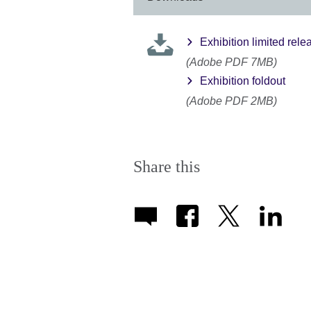
a
Exhibition limited rel
(Adobe PDF 7MB)
Exhibition foldout
(Adobe PDF 2MB)
Share this