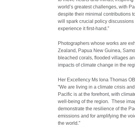
world’s greatest challenges, with Pac
despite their minimal contributions 
will spark crucial policy discussion
experience it first-hand.”
Photographers whose works are exhib
Zealand, Papua New Guinea, Samoa,
bleached corals, flooded villages and
impacts of climate change in the reg
Her Excellency Ms Iona Thomas OBE
“We are living in a climate crisis and
Pacific is at the forefront, with clim
well-being of the region. These ima
demonstrate the resilience of the Pa
emissions and for amplifying the voi
the world.”