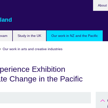
About 
land
 exam
Study in the UK
Our work in NZ and the Pacific
Our work in arts and creative industries
erience Exhibition
ate Change in the Pacific