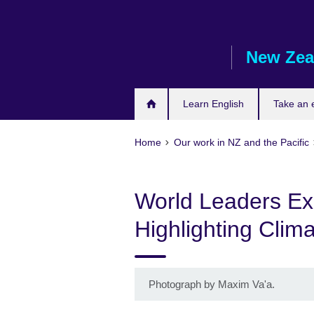
Skip
to
main
New Zea
content
Learn English
Take an
Home
Our work in NZ and the Pacific
World Leaders Exp
Highlighting Clim
Photograph by Maxim Va'a.