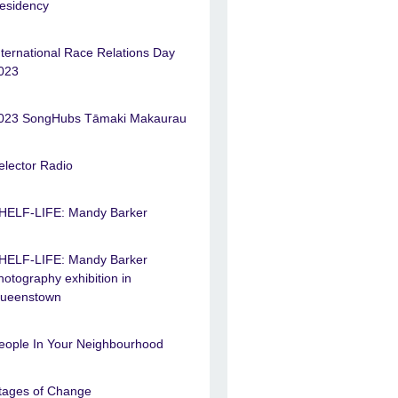
esidency
nternational Race Relations Day
023
023 SongHubs Tāmaki Makaurau
elector Radio
HELF-LIFE: Mandy Barker
HELF-LIFE: Mandy Barker
hotography exhibition in
ueenstown
eople In Your Neighbourhood
tages of Change