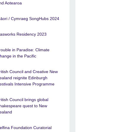
nd Aotearoa
āori / Cymraeg SongHubs 2024
asworks Residency 2023
rouble in Paradise: Climate
hange in the Pacific
ritish Council and Creative New
ealand reignite Edinburgh
estivals Intensive Programme
ritish Council brings global
hakespeare quest to New
ealand
elfina Foundation Curatorial