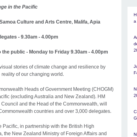
ge in the Pacific
H
a
amoa Culture and Arts Centre, Malifa, Apia
egates - 9.30am - 4.00pm
A
d
2
 the public - Monday to Friday 9.30am - 4.00pm
J
visual stories of climate change and resilience by
F
e reality of our changing world.
ommonwealth Heads of Government Meeting (CHOGM)
N
2
e Pacific (excluding Australia and New Zealand). HM
ish Council and the Head of the Commonwealth, will
6 Commonwealth countries and over 3,000 delegates.
C
G
Pacific, in partnership with the British High
 the New Zealand Ministry of Foreign Affairs and
N