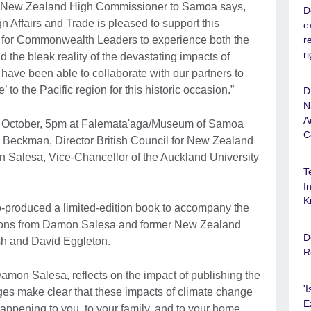
r, New Zealand High Commissioner to Samoa says,
D
 Affairs and Trade is pleased to support this
e
r
le for Commonwealth Leaders to experience both the
r
 the bleak reality of the devastating impacts of
have been able to collaborate with our partners to
e’ to the Pacific region for this historic occasion.”
D
N
A
1 October, 5pm at Falemata'aga/Museum of Samoa
C
 Beckman, Director British Council for New Zealand
 Salesa, Vice-Chancellor of the Auckland University
T
I
K
o-produced a limited-edition book to accompany the
utions from Damon Salesa and former New Zealand
D
sh and David Eggleton.
R
amon Salesa, reflects on the impact of publishing the
'
ages make clear that these impacts of climate change
E
happening to you, to your family, and to your home.