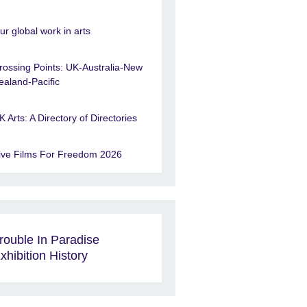
ur global work in arts
rossing Points: UK-Australia-New
ealand-Pacific
K Arts: A Directory of Directories
ive Films For Freedom 2026
rouble In Paradise
xhibition History