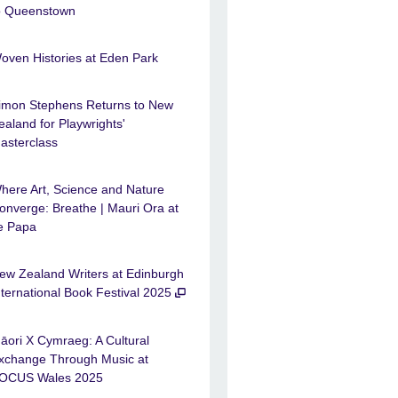
o Queenstown
oven Histories at Eden Park
imon Stephens Returns to New
ealand for Playwrights'
asterclass
here Art, Science and Nature
onverge: Breathe | Mauri Ora at
e Papa
ew Zealand Writers at Edinburgh
nternational Book Festival 2025
āori X Cymraeg: A Cultural
xchange Through Music at
OCUS Wales 2025