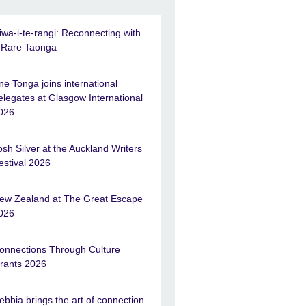
iwa-i-te-rangi: Reconnecting with
 Rare Taonga
ne Tonga joins international
elegates at Glasgow International
026
osh Silver at the Auckland Writers
estival 2026
ew Zealand at The Great Escape
026
onnections Through Culture
rants 2026
ebbia brings the art of connection