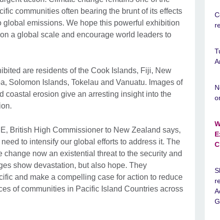
ific communities often bearing the brunt of its effects
C
to global emissions. We hope this powerful exhibition
r
s on a global scale and encourage world leaders to
T
A
ited are residents of the Cook Islands, Fiji, New
 Solomon Islands, Tokelau and Vanuatu. Images of
N
 coastal erosion give an arresting insight into the
o
ion.
W
, British High Commissioner to New Zealand says,
E
 need to intensify our global efforts to address it. The
C
ate change now an existential threat to the security and
ges show devastation, but also hope. They
S
cific and make a compelling case for action to reduce
r
ces of communities in Pacific Island Countries across
A
G