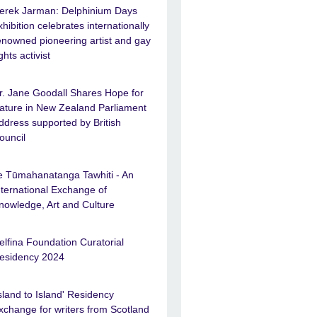
erek Jarman: Delphinium Days
xhibition celebrates internationally
enowned pioneering artist and gay
ights activist
r. Jane Goodall Shares Hope for
ature in New Zealand Parliament
ddress supported by British
ouncil
e Tūmahanatanga Tawhiti - An
nternational Exchange of
nowledge, Art and Culture
elfina Foundation Curatorial
esidency 2024
Island to Island' Residency
xchange for writers from Scotland