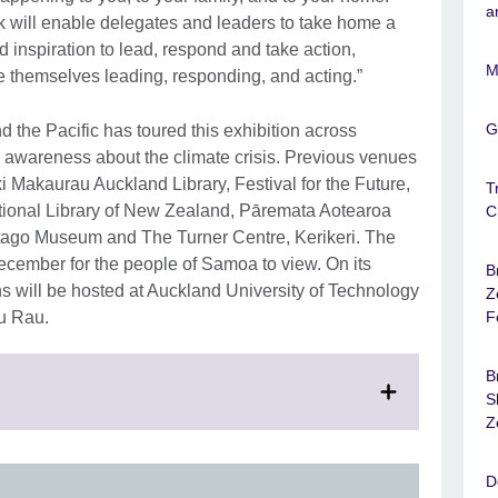
a
ok will enable delegates and leaders to take home a
 inspiration to lead, respond and take action,
M
 themselves leading, responding, and acting.”
G
 the Pacific has toured this exhibition across
 awareness about the climate crisis. Previous venues
Makaurau Auckland Library, Festival for the Future,
T
ional Library of New Zealand, Pāremata Aotearoa
C
ago Museum and The Turner Centre, Kerikeri. The
December for the people of Samoa to view. On its
B
hs will be hosted at Auckland University of Technology
Z
u Rau.
F
B
lick
S
Z
xpand.
ore
D
nformation