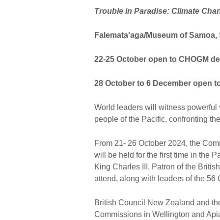
Trouble in Paradise: Climate Chan
Falemata'aga/Museum of Samoa, S
22-25 October open to CHOGM del
28 October to 6 December open to
World leaders will witness powerful 
people of the Pacific, confronting th
From 21- 26 October 2024, the C
will be held for the first time in th
King Charles III, Patron of the Brit
attend, along with leaders of the 5
British Council New Zealand and the 
Commissions in Wellington and Apia,