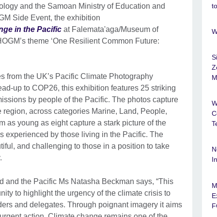
nology and the Samoan Ministry of Education and
t
OGM Side Event, the exhibition
ge in the Pacific
at Falemata'aga/Museum of
W
CHOGM’s theme ‘One Resilient Common Future:
S
Z
es from the UK’s Pacific Climate Photography
M
ad-up to COP26, this exhibition features 25 striking
ssions by people of the Pacific. The photos capture
W
the region, across categories Marine, Land, People,
C
 as young as eight capture a stark picture of the
T
s experienced by those living in the Pacific. The
ful, and challenging to those in a position to take
N
.
I
nd and the Pacific Ms Natasha Beckman says, “This
M
ity to highlight the urgency of the climate crisis to
E
rs and delegates. Through poignant imagery it aims
F
 urgent action. Climate change remains one of the