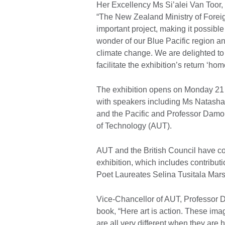
Her Excellency Ms Si’alei Van Too
“The New Zealand Ministry of Foreign
important project, making it possib
wonder of our Blue Pacific region and
climate change. We are delighted to 
facilitate the exhibition’s return ‘hom
The exhibition opens on Monday 2
with speakers including Ms Natasha
and the Pacific and Professor Damon
of Technology (AUT).
AUT and the British Council have c
exhibition, which includes contrib
Poet Laureates Selina Tusitala Mar
Vice-Chancellor of AUT, Professor D
book, “Here art is action. These im
are all very different when they are 