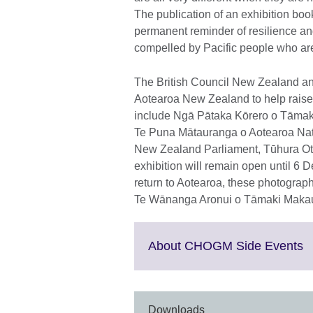
The publication of an exhibition bo
permanent reminder of resilience and
compelled by Pacific people who are
The British Council New Zealand and
Aotearoa New Zealand to help raise
include Ngā Pātaka Kōrero o Tāmaki 
Te Puna Mātauranga o Aotearoa Nat
New Zealand Parliament, Tūhura Ot
exhibition will remain open until 6 
return to Aotearoa, these photograp
Te Wānanga Aronui o Tāmaki Maka
C
About CHOGM Side Events
to
e
M
i
Downloads