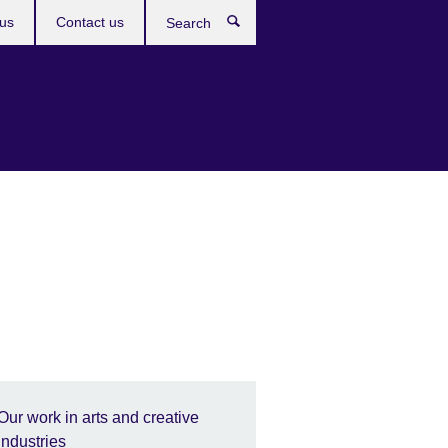
us
Contact us
Search
Our work in arts and creative
industries