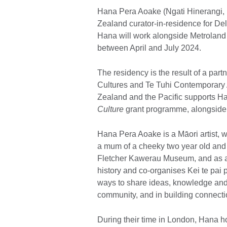
Hana Pera Aoake (Ngati Hinerangi,
Zealand curator-in-residence for D
Hana will work alongside Metroland 
between April and July 2024.
The residency is the result of a pa
Cultures and Te Tuhi Contemporary 
Zealand and the Pacific supports H
Culture
grant programme, alongside
Hana Pera Aoake is a Māori artist, w
a mum of a cheeky two year old and
Fletcher Kawerau Museum, and as a pa
history and co-organises Kei te pai
ways to share ideas, knowledge and 
community, and in building connectio
During their time in London, Hana h