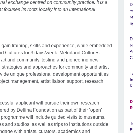
ional exchange centred on community practice. It is a
D
t focuses its roots locally into an international
e
r
r
D
N
o gain training, skills and experience, while embedded
A
and Cultures for 3 days/week. Metroland Cultures’
C
f art and community, testing and pioneering new
, strategies and approaches for community and artist
T
rovide unique professional development opportunities
I
roject management, artist liaison support, research
K
D
cessful applicant will pursue their own research
R
ed by Delfina Foundation as part of their ‘open’
 programme will include guided visits to museums,
'
es and studios, as well as trips to institutions outside
E
ngage with artists, curators, academics and