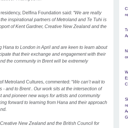
C
residency, Delfina Foundation said:
“We are really
r
h the inspirational partners of Metroland and Te Tuhi is
support of Kent Gardner, Creative New Zealand and the
T
A
 Hana to London in April and are keen to learn about
N
cipate that their exchange and engagement with their
o
and the community in Brent will be extremely
W
E
of Metroland Cultures, commented: “
We can’t wait to
C
 and to Brent . Our work sits at the intersection of
t and pioneer new ways for artists and community
S
king forward to learning from Hana and their approach
r
and.
A
G
 Creative New Zealand and the British Council for