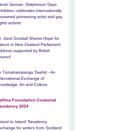
erek Jarman: Delphinium Days
xhibition celebrates internationally
enowned pioneering artist and gay
ights activist
r. Jane Goodall Shares Hope for
ature in New Zealand Parliament
ddress supported by British
ouncil
e Tūmahanatanga Tawhiti - An
nternational Exchange of
nowledge, Art and Culture
elfina Foundation Curatorial
esidency 2024
Island to Island' Residency
xchange for writers from Scotland