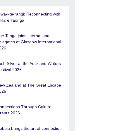
iwa-i-te-rangi: Reconnecting with
 Rare Taonga
ne Tonga joins international
elegates at Glasgow International
026
osh Silver at the Auckland Writers
estival 2026
ew Zealand at The Great Escape
026
onnections Through Culture
rants 2026
ebbia brings the art of connection