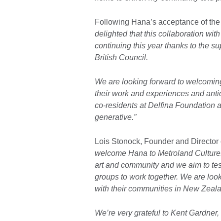
Following Hana’s acceptance of the 
delighted that this collaboration wit
continuing this year thanks to the 
British Council.
We are looking forward to welcoming
their work and experiences and anti
co-residents at Delfina Foundation 
generative.”
Lois Stonock, Founder and Director 
welcome Hana to Metroland Cultures -
art and community and we aim to tes
groups to work together. We are loo
with their communities in New Zeal
We’re very grateful to Kent Gardner,