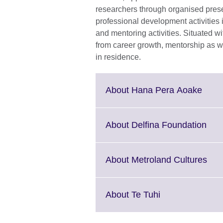
researchers through organised presen
professional development activities i
and mentoring activities. Situated wi
from career growth, mentorship as we
in residence.
Click
About Hana Pera Aoake
to
expa
More
Clic
About Delfina Foundation
infor
to
avail
exp
Mor
Clic
About Metroland Cultures
info
to
avai
exp
Mor
Click
About Te Tuhi
info
to
avai
expand.