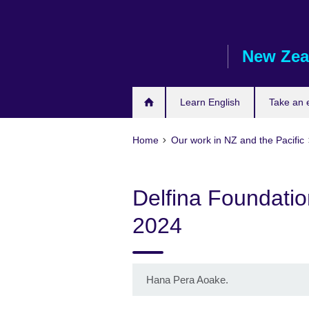
Skip
to
main
New Zea
content
Learn English
Take an
Home
Our work in NZ and the Pacific
Delfina Foundatio
2024
Hana Pera Aoake.