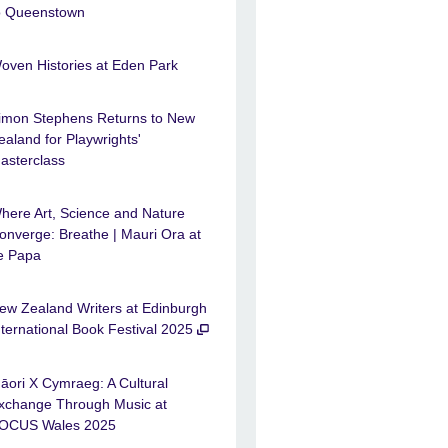
o Queenstown
oven Histories at Eden Park
imon Stephens Returns to New
ealand for Playwrights'
asterclass
here Art, Science and Nature
onverge: Breathe | Mauri Ora at
e Papa
ew Zealand Writers at Edinburgh
nternational Book Festival 2025
āori X Cymraeg: A Cultural
xchange Through Music at
OCUS Wales 2025