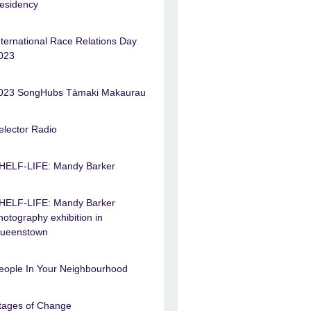
esidency
nternational Race Relations Day
023
023 SongHubs Tāmaki Makaurau
elector Radio
HELF-LIFE: Mandy Barker
HELF-LIFE: Mandy Barker
hotography exhibition in
ueenstown
eople In Your Neighbourhood
tages of Change