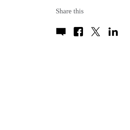
More
information
Share this
available.