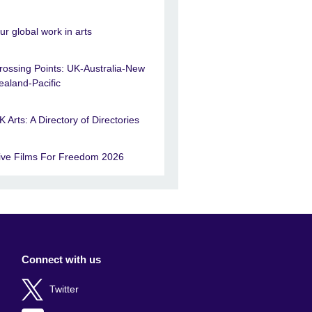
ur global work in arts
rossing Points: UK-Australia-New
ealand-Pacific
K Arts: A Directory of Directories
ive Films For Freedom 2026
Connect with us
Twitter