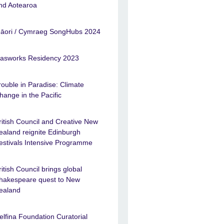
nd Aotearoa
āori / Cymraeg SongHubs 2024
asworks Residency 2023
rouble in Paradise: Climate
hange in the Pacific
ritish Council and Creative New
ealand reignite Edinburgh
estivals Intensive Programme
ritish Council brings global
hakespeare quest to New
ealand
elfina Foundation Curatorial