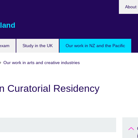
About 
land
 exam
Study in the UK
Our work in NZ and the Pacific
Our work in arts and creative industries
n Curatorial Residency