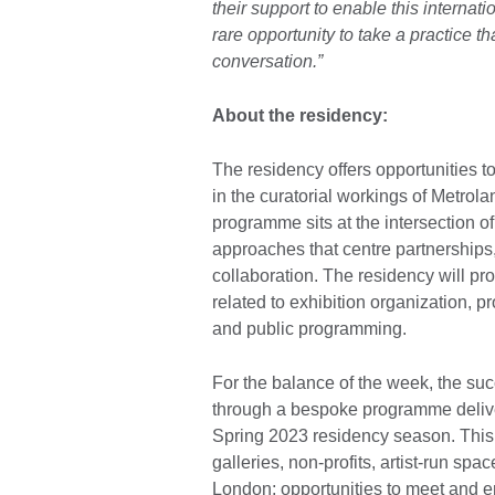
their support to enable this internat
rare opportunity to take a practice tha
conversation.”
About the residency:
The residency offers opportunities t
in the curatorial workings of Metrol
programme sits at the intersection o
approaches that centre partnerships
collaboration. The residency will p
related to exhibition organization, p
and public programming.
For the balance of the week, the suc
through a bespoke programme deliver
Spring 2023 residency season. This
galleries, non-profits, artist-run spac
London; opportunities to meet and e