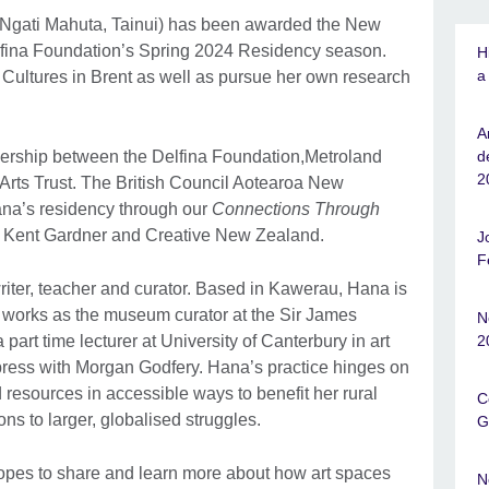
 Ngati Mahuta, Tainui) has been awarded the New
elfina Foundation’s Spring 2024 Residency season.
H
a
Cultures in Brent as well as pursue her own research
A
rtnership between the Delfina Foundation,Metroland
d
2
Arts Trust. The British Council Aotearoa New
ana’s residency through our
Connections Through
 Kent Gardner and Creative New Zealand.
J
F
riter, teacher and curator. Based in Kawerau, Hana is
 works as the museum curator at the Sir James
N
rt time lecturer at University of Canterbury in art
2
 press with Morgan Godfery. Hana’s practice hinges on
resources in accessible ways to benefit her rural
C
ns to larger, globalised struggles.
G
opes to share and learn more about how art spaces
N