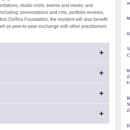
a
tations, studio visits, events and meals; and
ncluding: presentations and crits, portfolio reviews,
M
thin Delfina Foundation, the resident will also benefit
ll as peer-to-peer exchange with other practitioners
G
T
C
nd.
B
k
Z
mation
F
able.
and.
e
k
B
rmation
S
lable.
and.
Z
e
rmation
D
lable.