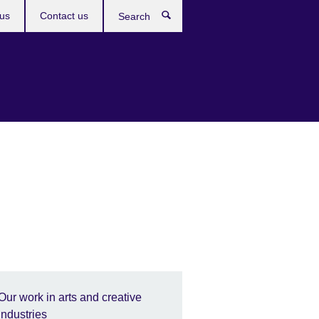
us
Contact us
Search
Our work in arts and creative
industries