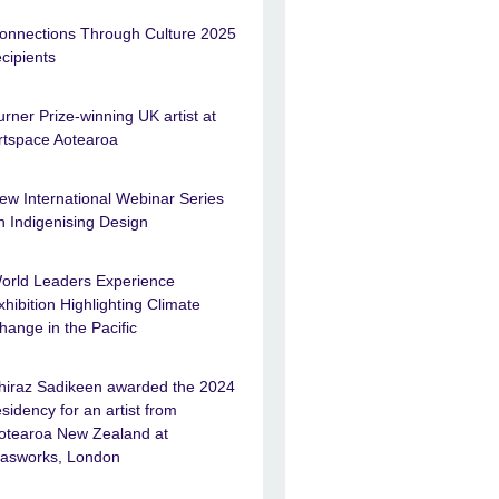
onnections Through Culture 2025
ecipients
urner Prize-winning UK artist at
rtspace Aotearoa
ew International Webinar Series
n Indigenising Design
orld Leaders Experience
xhibition Highlighting Climate
hange in the Pacific
hiraz Sadikeen awarded the 2024
esidency for an artist from
otearoa New Zealand at
asworks, London