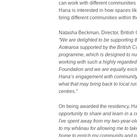
can work with different communities 
Hana is interested in how spaces li
bring different communities within t
Natasha Beckman, Director, British 
“We are delighted to be supporting t
Aotearoa supported by the British C
programme, which is designed to nurtu
working with such a highly regarded
Foundation and we are equally excite
Hana’s engagement with community-b
what that may bring back to local ru
centres.”
On being awarded the residency, Ha
opportunity to share and learn in a c
I've spent away from my two-year-old
to my whānau for allowing me to take 
home to enrich my community and pr