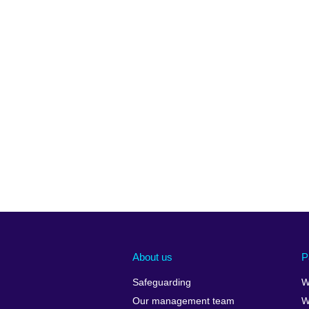
About us
P
Safeguarding
W
Our management team
W