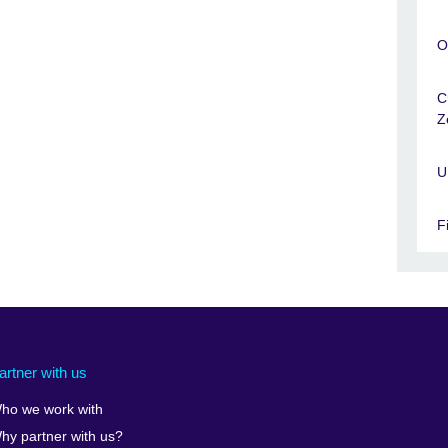
O
C
Z
U
F
artner with us
ho we work with
hy partner with us?