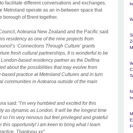
to facilitate different conversations and exchanges.
t
ke Metroland operate as an in-between space that
he borough of Brent together.
W
Council, Aotearoa New Zealand and the Pacific said
S
his residency as one of the nine projects from
Z
ouncil’s ‘Connections Through Culture’ grants
M
re fresh cultural partnerships. It is wonderful to be
 London-based residency partner as the Delfina
W
d about the possibilities that may evolve from
C
ased practice at Metroland Cultures and in turn
T
ral communities in Aotearoa outside of the main
N
I
na said: “
I'm very humbled and excited for this
ity as dynamic as London. It will be the longest time
M
 so I'm very nervous but feel privileged and grateful
E
this opportunity! I am keen to bring what I learn
F
actice. Thankyou xx”